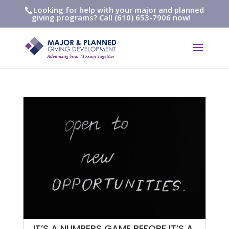
Looking for help with your major and planned
giving programs? Call (610) 653-7906 now!
IT’S A NUMBERS GAME BEFORE IT’S A