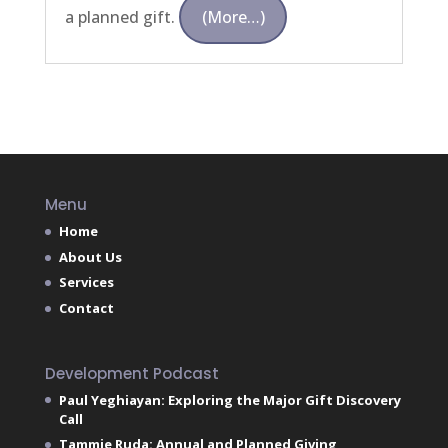
a planned gift.
(more…)
Menu
Home
About Us
Services
Contact
Development Podcast
Paul Yeghiayan: Exploring the Major Gift Discovery
Call
Tammie Ruda: Annual and Planned Giving,