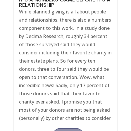
RELATIONSHIP
While planned giving is all about people
and relationships, there is also a numbers
component to this work. In a study done
by Decima Research, roughly 34 percent
of those surveyed said they would
consider including their favorite charity in
their estate plans. So for every ten
donors, three to four said they would be
open to that conversation. Wow, what
incredible news! Sadly, only 17 percent of
those donors said that their favorite
charity ever asked. I promise you that
most of your donors are not being asked
(personally) by other charities to consider