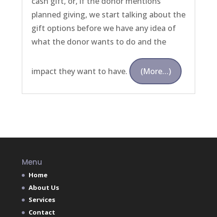
cash gift, or, if the donor mentions
planned giving, we start talking about the
gift options before we have any idea of
what the donor wants to do and the
impact they want to have.
(more…)
Menu
Home
About Us
Services
Contact