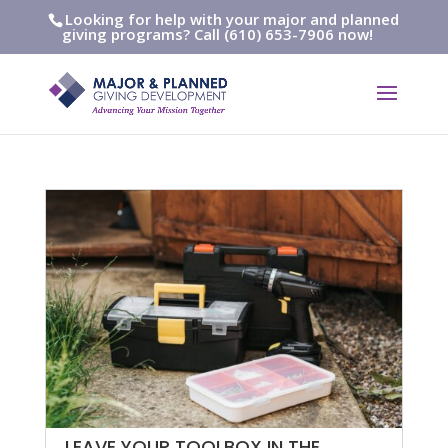
Looking for help with your major and planned
giving programs? Call (610) 653-7906 now!
LEAVE YOUR TOOLBOX IN THE