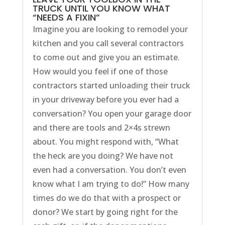
TRUCK UNTIL YOU KNOW WHAT
“NEEDS A FIXIN”
Imagine you are looking to remodel your
kitchen and you call several contractors
to come out and give you an estimate.
How would you feel if one of those
contractors started unloading their truck
in your driveway before you ever had a
conversation? You open your garage door
and there are tools and 2×4s strewn
about. You might respond with, “What
the heck are you doing? We have not
even had a conversation. You don’t even
know what I am trying to do!” How many
times do we do that with a prospect or
donor? We start by going right for the