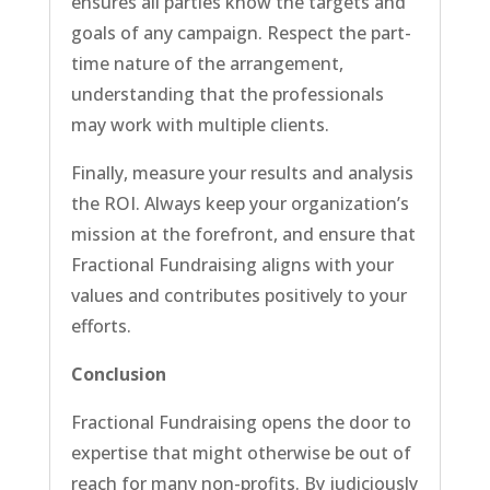
ensures all parties know the targets and
goals of any campaign. Respect the part-
time nature of the arrangement,
understanding that the professionals
may work with multiple clients.
Finally, measure your results and analysis
the ROI. Always keep your organization’s
mission at the forefront, and ensure that
Fractional Fundraising aligns with your
values and contributes positively to your
efforts.
Conclusion
Fractional Fundraising opens the door to
expertise that might otherwise be out of
reach for many non-profits. By judiciously