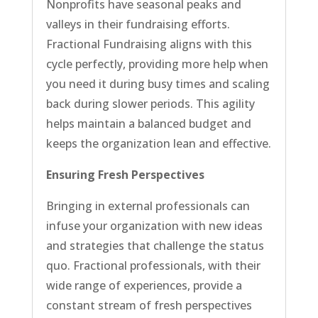
Nonprofits have seasonal peaks and
valleys in their fundraising efforts.
Fractional Fundraising aligns with this
cycle perfectly, providing more help when
you need it during busy times and scaling
back during slower periods. This agility
helps maintain a balanced budget and
keeps the organization lean and effective.
Ensuring Fresh Perspectives
Bringing in external professionals can
infuse your organization with new ideas
and strategies that challenge the status
quo. Fractional professionals, with their
wide range of experiences, provide a
constant stream of fresh perspectives