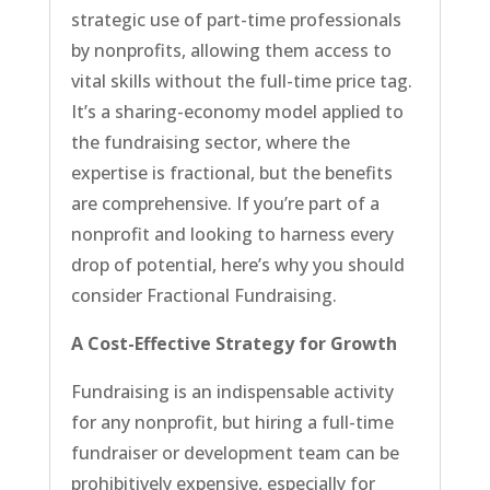
strategic use of part-time professionals
by nonprofits, allowing them access to
vital skills without the full-time price tag.
It’s a sharing-economy model applied to
the fundraising sector, where the
expertise is fractional, but the benefits
are comprehensive. If you’re part of a
nonprofit and looking to harness every
drop of potential, here’s why you should
consider Fractional Fundraising.
A Cost-Effective Strategy for Growth
Fundraising is an indispensable activity
for any nonprofit, but hiring a full-time
fundraiser or development team can be
prohibitively expensive, especially for