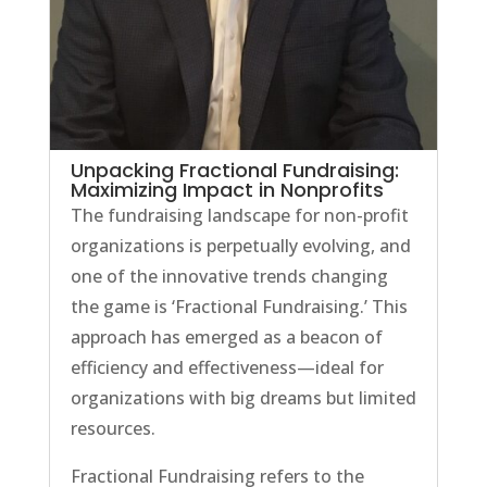
Unpacking Fractional Fundraising:
Maximizing Impact in Nonprofits
The fundraising landscape for non-profit
organizations is perpetually evolving, and
one of the innovative trends changing
the game is ‘Fractional Fundraising.’ This
approach has emerged as a beacon of
efficiency and effectiveness—ideal for
organizations with big dreams but limited
resources.
Fractional Fundraising refers to the