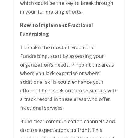
which could be the key to breakthrough
in your fundraising efforts.
How to Implement Fractional
Fundraising
To make the most of Fractional
Fundraising, start by assessing your
organization’s needs. Pinpoint the areas
where you lack expertise or where
additional skills could enhance your
efforts. Then, seek out professionals with
a track record in these areas who offer
fractional services.
Build clear communication channels and
discuss expectations up front. This