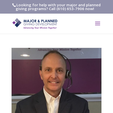
Looking for help with your major and planned
giving programs? Call (610) 653-7906 now!