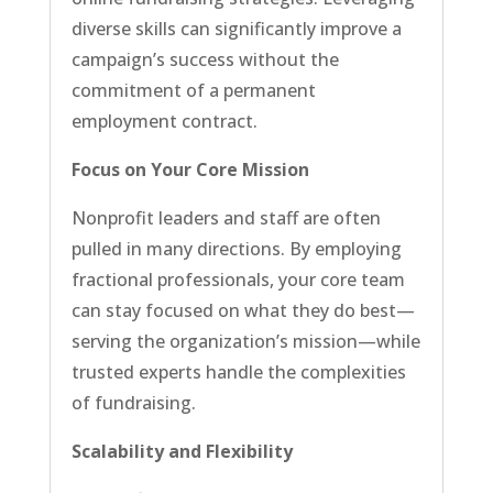
diverse skills can significantly improve a
campaign’s success without the
commitment of a permanent
employment contract.
Focus on Your Core Mission
Nonprofit leaders and staff are often
pulled in many directions. By employing
fractional professionals, your core team
can stay focused on what they do best—
serving the organization’s mission—while
trusted experts handle the complexities
of fundraising.
Scalability and Flexibility