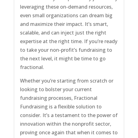
leveraging these on-demand resources,
even small organizations can dream big
and maximize their impact. It’s smart,
scalable, and can inject just the right
expertise at the right time. If you’re ready
to take your non-profit’s fundraising to
the next level, it might be time to go
fractional.
Whether you’re starting from scratch or
looking to bolster your current
fundraising processes, Fractional
Fundraising is a flexible solution to
consider. It’s a testament to the power of
innovation within the nonprofit sector,
proving once again that when it comes to