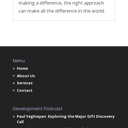
making a difference, the right approach
can make all the difference in the world.
Menu
Home
About Us
Services
Contact
Development Podcast
Paul Yeghiayan: Exploring the Major Gift Discovery
Call