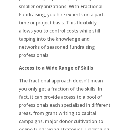
smaller organizations. With Fractional
Fundraising, you hire experts on a part-
time or project basis. This flexibility
allows you to control costs while still
tapping into the knowledge and
networks of seasoned fundraising
professionals.
Access to a Wide Range of Skills
The fractional approach doesn’t mean
you only get a fraction of the skills. In
fact, it can provide access to a pool of
professionals each specialized in different
areas, from grant writing to capital
campaigns, major donor cultivation to
online fundraising strategies. Leveraging