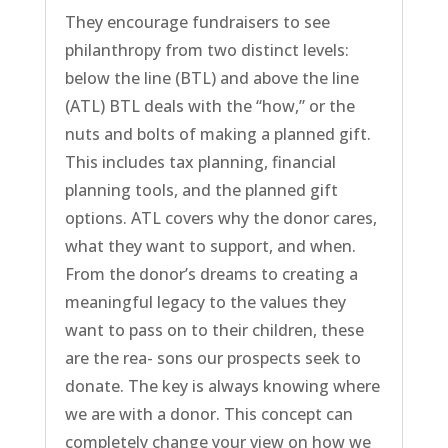
They encourage fundraisers to see
philanthropy from two distinct levels:
below the line (BTL) and above the line
(ATL) BTL deals with the “how,” or the
nuts and bolts of making a planned gift.
This includes tax planning, financial
planning tools, and the planned gift
options. ATL covers why the donor cares,
what they want to support, and when.
From the donor’s dreams to creating a
meaningful legacy to the values they
want to pass on to their children, these
are the rea- sons our prospects seek to
donate. The key is always knowing where
we are with a donor. This concept can
completely change your view on how we