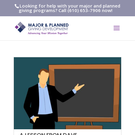
Looking for help with your major and planned
giving programs? Call (610) 653-7906 now!
A LESSON FROM DAVE