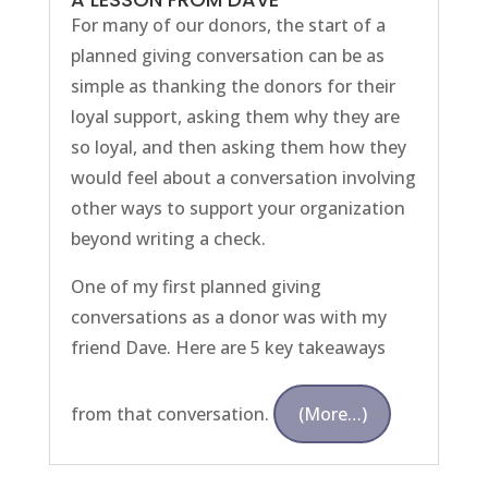
For many of our donors, the start of a
planned giving conversation can be as
simple as thanking the donors for their
loyal support, asking them why they are
so loyal, and then asking them how they
would feel about a conversation involving
other ways to support your organization
beyond writing a check.
One of my first planned giving
conversations as a donor was with my
friend Dave. Here are 5 key takeaways
from that conversation.
(more…)