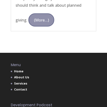
should think and talk about planned
giving.
(more…)
Menu
Home
About Us
Services
Contact
Development Podcast