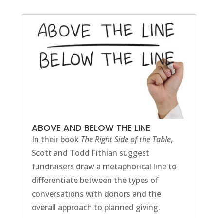
ABOVE AND BELOW THE LINE
In their book
The Right Side of the Table
,
Scott and Todd Fithian suggest
fundraisers draw a metaphorical line to
differentiate between the types of
conversations with donors and the
overall approach to planned giving.