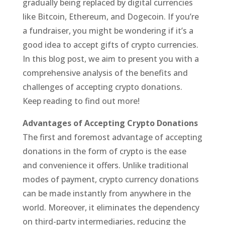
gradually being replaced by digital currencies
like Bitcoin, Ethereum, and Dogecoin. If you’re
a fundraiser, you might be wondering if it’s a
good idea to accept gifts of crypto currencies.
In this blog post, we aim to present you with a
comprehensive analysis of the benefits and
challenges of accepting crypto donations.
Keep reading to find out more!
Advantages of Accepting Crypto Donations
The first and foremost advantage of accepting
donations in the form of crypto is the ease
and convenience it offers. Unlike traditional
modes of payment, crypto currency donations
can be made instantly from anywhere in the
world. Moreover, it eliminates the dependency
on third-party intermediaries, reducing the