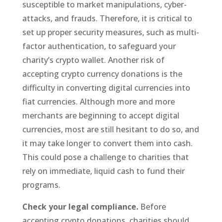
susceptible to market manipulations, cyber-
attacks, and frauds. Therefore, it is critical to
set up proper security measures, such as multi-
factor authentication, to safeguard your
charity’s crypto wallet. Another risk of
accepting crypto currency donations is the
difficulty in converting digital currencies into
fiat currencies. Although more and more
merchants are beginning to accept digital
currencies, most are still hesitant to do so, and
it may take longer to convert them into cash.
This could pose a challenge to charities that
rely on immediate, liquid cash to fund their
programs.
Check your legal compliance.
Before
accepting crypto donations, charities should