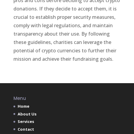
pros and cons before deciding to accept crypto
donations. If they decide to accept them, it is
crucial to establish proper security measures,
comply with legal regulations, and maintain
transparency about their use. By following
these guidelines, charities can leverage the
potential of crypto currencies to further their
mission and achieve their fundraising goals.
Menu
Home
About Us
Services
Contact