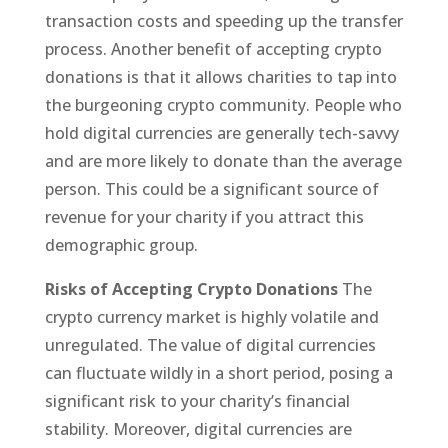
transaction costs and speeding up the transfer
process. Another benefit of accepting crypto
donations is that it allows charities to tap into
the burgeoning crypto community. People who
hold digital currencies are generally tech-savvy
and are more likely to donate than the average
person. This could be a significant source of
revenue for your charity if you attract this
demographic group.
Risks of Accepting Crypto Donations
The
crypto currency market is highly volatile and
unregulated. The value of digital currencies
can fluctuate wildly in a short period, posing a
significant risk to your charity’s financial
stability. Moreover, digital currencies are