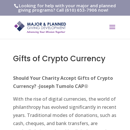
Looking for help with your major and planned
giving programs? Call (610) 653-7906 now!
Gifts of Crypto Currency
Should Your Charity Accept Gifts of Crypto
Currency? -Joseph Tumolo CAP®
With the rise of digital currencies, the world of
philanthropy has evolved significantly in recent
years. Traditional modes of donations, such as
cash, cheques, and bank transfers, are