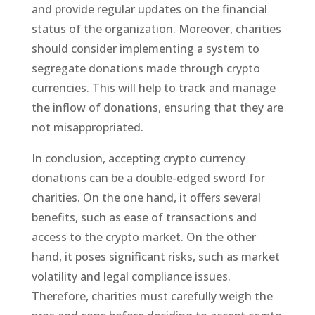
and provide regular updates on the financial
status of the organization. Moreover, charities
should consider implementing a system to
segregate donations made through crypto
currencies. This will help to track and manage
the inflow of donations, ensuring that they are
not misappropriated.
In conclusion, accepting crypto currency
donations can be a double-edged sword for
charities. On the one hand, it offers several
benefits, such as ease of transactions and
access to the crypto market. On the other
hand, it poses significant risks, such as market
volatility and legal compliance issues.
Therefore, charities must carefully weigh the