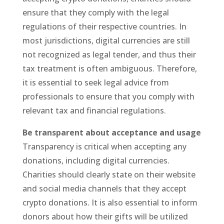
ensure that they comply with the legal
regulations of their respective countries. In
most jurisdictions, digital currencies are still
not recognized as legal tender, and thus their
tax treatment is often ambiguous. Therefore,
it is essential to seek legal advice from
professionals to ensure that you comply with
relevant tax and financial regulations.
Be transparent about acceptance and usage
Transparency is critical when accepting any
donations, including digital currencies.
Charities should clearly state on their website
and social media channels that they accept
crypto donations. It is also essential to inform
donors about how their gifts will be utilized